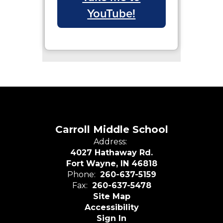
YouTube!
Carroll Middle School
Address:
4027 Hathaway Rd.
Fort Wayne, IN 46818
Phone:
260-637-5159
Fax:
260-637-5478
Site Map
Accessibility
Sign In