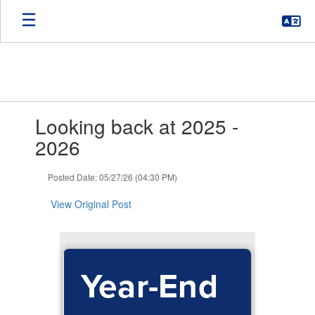
Skip
to
main
content
Contains
Looking back at 2025 -
1
slides.
2026
Use
the
Posted Date: 05/27/26 (04:30 PM)
next
and
View Original Post
previous
buttons
to
navigate.
Year-End