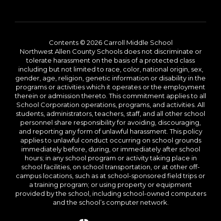
Contents © 2026 Carroll Middle School
Northwest Allen County Schools does not discriminate or
tolerate harassment on the basis of a protected class
including but not limited to race, color, national origin, sex,
gender, age, religion, genetic information or disability in the
programs or activities which it operates or the employment
therein or admission thereto. This commitment applies to all
School Corporation operations, programs, and activities. All
students, administrators, teachers, staff, and all other school
personnel share responsibility for avoiding, discouraging,
and reporting any form of unlawful harassment. This policy
applies to unlawful conduct occurring on school grounds
immediately before, during, or immediately after school
hours; in any school program or activity taking place in
school facilities, on school transportation, or at other off-
campus locations, such as at school-sponsored field trips or
a training program; or using property or equipment
provided by the school, including school-owned computers
and the school’s computer network.