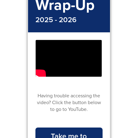
Wrap-Up
2025 - 2026
Having trouble accessing the
video? Click the button below
to go to YouTube.
Take me to